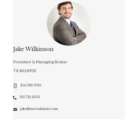
Jake Wilkinson
President & Managing Broker
TX #616900
214.926.9361
325.721.2353
jake@mwrealestate.com