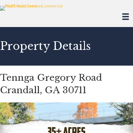
Property Details
Tennga Gregory Road
Crandall, GA 30711