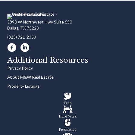
3890 W Northwest Hwy Suite 650
Dallas, TX 75220
(325) 721-2353
Additional Resources
Privacy Policy
About M&W Real Estate
Property Listings
Faith
Hard Work
Persistence