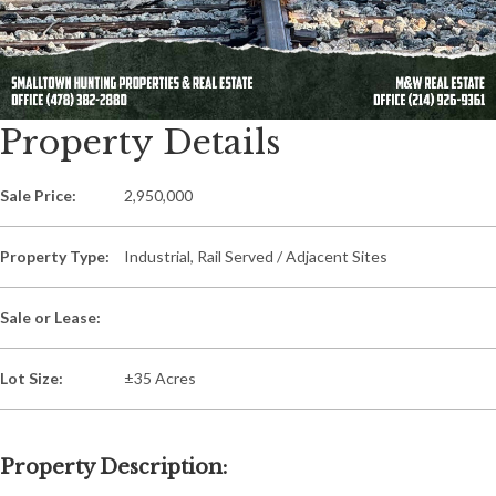
Property Details
Sale Price:
2,950,000
Property Type:
Industrial, Rail Served / Adjacent Sites
Sale or Lease:
Lot Size:
±35 Acres
Property Description: