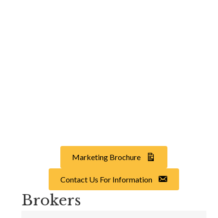
Marketing Brochure
Contact Us For Information
Brokers