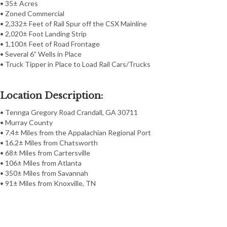
• 35± Acres
• Zoned Commercial
• 2,332± Feet of Rail Spur off the CSX Mainline
• 2,020± Foot Landing Strip
• 1,100± Feet of Road Frontage
• Several 6” Wells in Place
• Truck Tipper in Place to Load Rail Cars/Trucks
Location Description:
• Tennga Gregory Road Crandall, GA 30711
• Murray County
• 7.4± Miles from the Appalachian Regional Port
• 16.2± Miles from Chatsworth
• 68± Miles from Cartersville
• 106± Miles from Atlanta
• 350± Miles from Savannah
• 91± Miles from Knoxville, TN