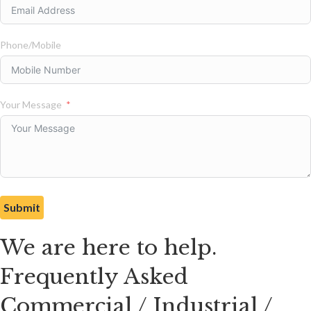
Phone/Mobile
Your Message
Submit
We are here to help.
Frequently Asked
Commercial / Industrial /