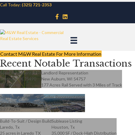
Call Today:
(325) 721-2353
Contact M&W Real Estate For More Information
Recent Notable Transactions
Seller Representation
Landlord Representation
Trenton, TX 75490
New Auburn, WI 54757
12.9 Acres
177 Acres Rail Served with 3 Miles of Track
Seller Representation
Seller Representation
San Antonio, TX 78227
Houston, TX
5.27 Acres
17.404 Acres
Build-To-Suit / Design Build
Sublease Listing
Laredo, Tx
Houston, Tx
25 acres in Laredo TX
35,000 SF / Dock-High Distribution