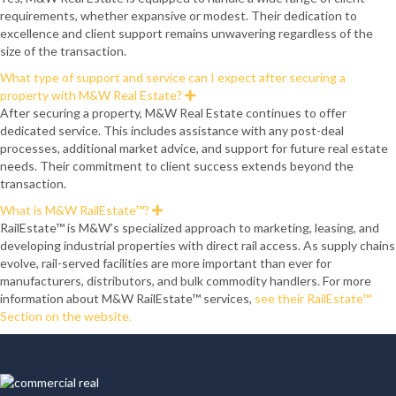
p
requirements, whether expansive or modest. Their dedication to
a
n
excellence and client support remains unwavering regardless of the
d
size of the transaction.
What type of support and service can I expect after securing a
property with M&W Real Estate?
E
x
After securing a property, M&W Real Estate continues to offer
p
dedicated service. This includes assistance with any post-deal
a
n
processes, additional market advice, and support for future real estate
d
needs. Their commitment to client success extends beyond the
transaction.
What is M&W RailEstate™?
E
x
RailEstate™ is M&W’s specialized approach to marketing, leasing, and
p
developing industrial properties with direct rail access. As supply chains
a
n
evolve, rail-served facilities are more important than ever for
d
manufacturers, distributors, and bulk commodity handlers. For more
information about M&W RailEstate™ services,
see their RailEstate™
Section on the website.