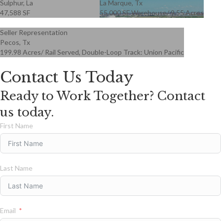
Sulphur, La
La Marque, Tx
47,588 SF
55,000 SF Warehouse/ 9.55 Acres
Seller Representation
Pecos, Tx
199.98 Acres/ Rail Served, Double-Loop Track: Union Pacific
Contact Us Today
Ready to Work Together? Contact
us today.
First Name
Last Name
Email