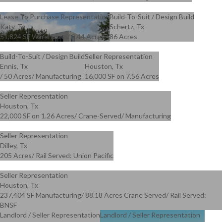
Lease To Purchase Representation
Build-To-Suit / Design Build
Katy, Tx
Schertz, Tx
51,824 SF Warehouse/ 2.44 Acres
86 Acres
Build-To-Suit / Design Build
Seller Representation
Ennis, Tx
Houston, Tx
/ 50 Acres/ Manufacturing
16,000 SF on 7.56 Acres
Seller Representation
Houston, Tx
22,000 SF on 1.26 Acres/ Crane-Served/ Manufacturing
Seller Representation
Dilley, Tx
205 Acres/ Rail Served: Union Pacific
Seller Representation
Houston, Tx
237,404 SF Manufacturing/ 88.18 Acres Crane Served/ Rail Served:
BNSF
Landlord / Seller Representation
Landlord / Seller Representation