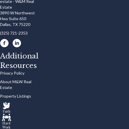
3890 W Northwest
Hwy Suite 650
Dallas, TX 75220
(325) 721-2353
Additional
Resources
Privacy Policy
About M&W Real
Estate
Property Listings
Faith
Hard
Work