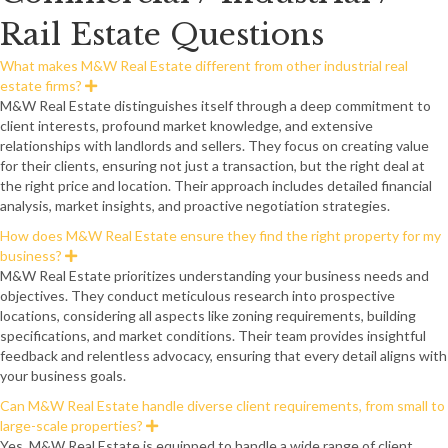
Rail Estate Questions
What makes M&W Real Estate different from other industrial real
estate firms?
E
x
M&W Real Estate distinguishes itself through a deep commitment to
p
client interests, profound market knowledge, and extensive
a
n
relationships with landlords and sellers. They focus on creating value
d
for their clients, ensuring not just a transaction, but the right deal at
the right price and location. Their approach includes detailed financial
analysis, market insights, and proactive negotiation strategies.
How does M&W Real Estate ensure they find the right property for my
business?
E
x
M&W Real Estate prioritizes understanding your business needs and
p
objectives. They conduct meticulous research into prospective
a
n
locations, considering all aspects like zoning requirements, building
d
specifications, and market conditions. Their team provides insightful
feedback and relentless advocacy, ensuring that every detail aligns with
your business goals.
Can M&W Real Estate handle diverse client requirements, from small to
large-scale properties?
E
x
Yes, M&W Real Estate is equipped to handle a wide range of client